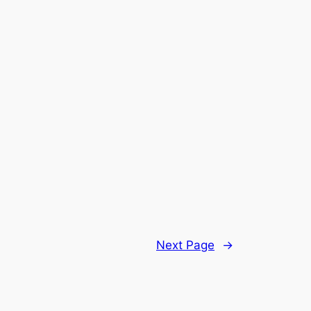
Next Page
→