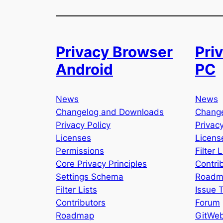
Privacy Browser
Pri
Android
PC
News
News
Changelog and Downloads
Chang
Privacy Policy
Privacy
Licenses
Licens
Permissions
Filter L
Core Privacy Principles
Contri
Settings Schema
Roadm
Filter Lists
Issue 
Contributors
Forum
Roadmap
GitWe