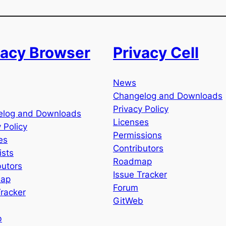
vacy Browser
Privacy Cell
News
Changelog and Downloads
Privacy Policy
elog and Downloads
Licenses
 Policy
Permissions
es
Contributors
ists
Roadmap
butors
Issue Tracker
ap
Forum
Tracker
GitWeb
b