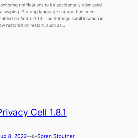
onitoring notifications to be accidentally dismissed
ia swiping. Per-app language support has been
nabled on Android 13. The Settings scroll location is
ow restored on restart, such as…
Privacy Cell 1.8.1
ug 8, 2022
—
Soren Stoutner
by