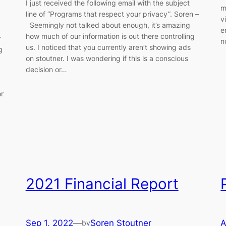
I just received the following email with the subject
m
line of “Programs that respect your privacy”. Soren –
v
Seemingly not talked about enough, it’s amazing
e
how much of our information is out there controlling
r
n
us. I noticed that you currently aren’t showing ads
g
on stoutner. I was wondering if this is a conscious
decision or…
or
2021 Financial Report
Sep 1, 2022
—
Soren Stoutner
A
by