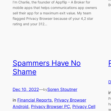
I’m Charlie, the founder of Appflip – A Broker for
B
mobile apps that helps communications app owners
sell their app for a maximum exit value. My team
flagged Privacy Browser because of your 4,2 star
rating and your 312…
Spammers Have No
Shame
D
Dec 10, 2022
—
Soren Stoutner
by
i
P
in
Financial Reports
, 
Privacy Browser
h
Android
, 
Privacy Browser PC
, 
Privacy Cell
w