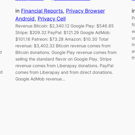
in
Financial Reports
, 
Privacy Browser
i
P
Android
, 
Privacy Cell
f
Revenue Bitcoin: $2,340.12 Google Play: $546.85
w
Stripe: $209.32 PayPal: $121.29 Google AdMob:
u
$101.16 Patreon: $73.28 Amazon: $10.30 Total
I
revenue: $3,402.32 Bitcoin revenue comes from
a
d
Bitcoin donations. Google Play revenue comes from
t
selling the standard flavor on Google Play. Stripe
revenue comes from Liberapay donations. PayPal
ld
comes from Liberapay and from direct donations.
Google AdMob revenue…