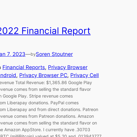
2022 Financial Report
an 7, 2023
—
Soren Stoutner
by
n
Financial Reports
, 
Privacy Browser
ndroid
, 
Privacy Browser PC
, 
Privacy Cell
evenue Total Revenue: $1,365.86 Google Play
evenue comes from selling the standard flavor
n Google Play. Stripe revenue comes
rom Liberapay donations. PayPal comes
rom Liberapay and from direct donations. Patreon
evenue comes from Patreon donations. Amazon
evenue comes from selling the standard flavor on
he Amazon AppStore. I currently have .30703
BTC (milliBitcoin) valued at $5.20 and .013943777