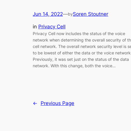
Jun 14, 2022
—
Soren Stoutner
by
in
Privacy Cell
Privacy Cell now includes the status of the voice
network when determining the overall security of t
cell network. The overall network security level is s
to be lowest of either the data or the voice network
Previously, it was set just on the status of the data
network. With this change, both the voice…
←
Previous Page