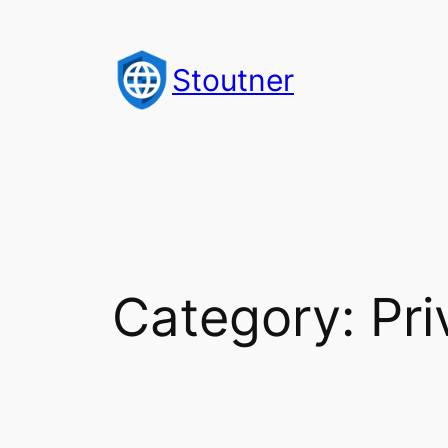
Skip
to
Stoutner
content
Category:
Pri