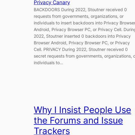
Privacy Canary
BACKDOORS During 2022, Stoutner received 0
requests from governments, organizations, or
individuals to insert backdoors into Privacy Browse
Android, Privacy Browser PC, or Privacy Cell. Durin
2022, Stoutner inserted 0 backdoors into Privacy
Browser Android, Privacy Browser PC, or Privacy
Cell. PRIVACY During 2022, Stoutner received 0
secret requests from governments, organizations, 
individuals to…
Why I Insist People Use
the Forums and Issue
Trackers