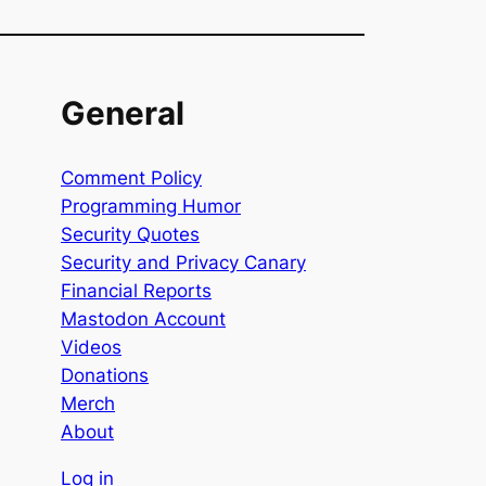
General
Comment Policy
Programming Humor
Security Quotes
Security and Privacy Canary
Financial Reports
Mastodon Account
Videos
Donations
Merch
About
Log in