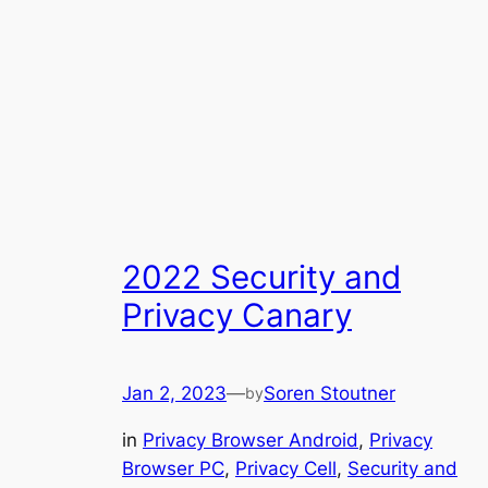
2022 Security and
Privacy Canary
Jan 2, 2023
—
Soren Stoutner
by
in
Privacy Browser Android
, 
Privacy
Browser PC
, 
Privacy Cell
, 
Security and