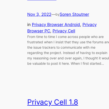
Nov 3, 2022
—
Soren Stoutner
by
in
Privacy Browser Android
, 
Privacy
Browser PC
, 
Privacy Cell
From time to time I come across people who are
frustrated when I insist that they use the forums an
the issue trackers to communicate with me
regarding the project. Instead of having to explain
my reasoning over and over again, I thought it wou
be valuable to post it here. When I first started…
Privacy Cell 1.8