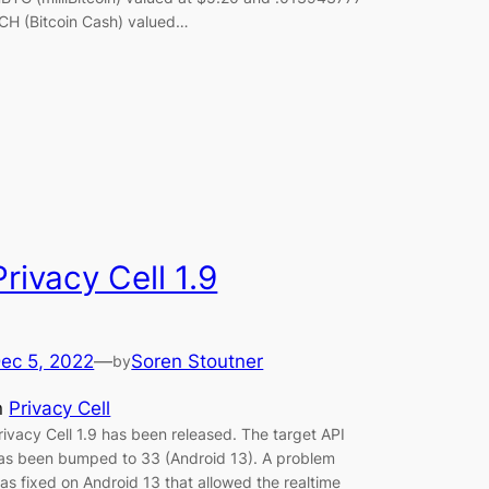
CH (Bitcoin Cash) valued…
Privacy Cell 1.9
ec 5, 2022
—
Soren Stoutner
by
n
Privacy Cell
rivacy Cell 1.9 has been released. The target API
as been bumped to 33 (Android 13). A problem
as fixed on Android 13 that allowed the realtime