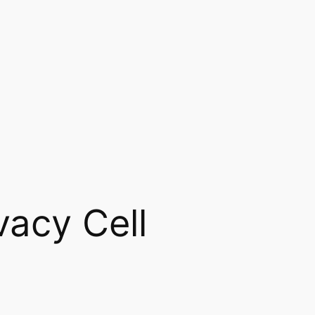
vacy Cell