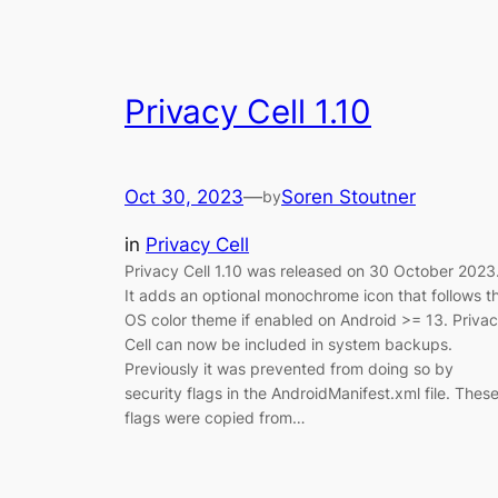
Privacy Cell 1.10
Oct 30, 2023
—
Soren Stoutner
by
in
Privacy Cell
Privacy Cell 1.10 was released on 30 October 2023
It adds an optional monochrome icon that follows t
OS color theme if enabled on Android >= 13. Priva
Cell can now be included in system backups.
Previously it was prevented from doing so by
security flags in the AndroidManifest.xml file. Thes
flags were copied from…