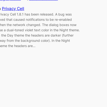
n
Privacy Cell
rivacy Cell 1.8.1 has been released. A bug was
ixed that caused notifications to be re-enabled
hen the network changed. The dialog boxes now
se a dual-toned violet text color in the Night theme.
n the Day theme the headers are darker (further
way from the background color). In the Night
heme the headers are…