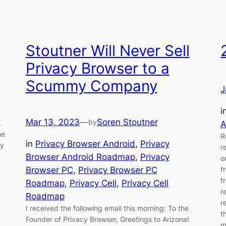
Stoutner Will Never Sell
Privacy Browser to a
Scummy Company
J
i
Mar 13, 2023
—
Soren Stoutner
by
.
A
he
R
in
Privacy Browser Android
, 
Privacy
cy
r
Browser Android Roadmap
, 
Privacy
o
Browser PC
, 
Privacy Browser PC
f
e
f
Roadmap
, 
Privacy Cell
, 
Privacy Cell
r
Roadmap
r
I received the following email this morning: To the
t
Founder of Privacy Browser, Greetings to Arizona!
m