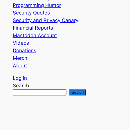
Programming Humor
Security Quotes
Security and Privacy Canary
Financial Reports
Mastodon Account
Videos
Donations
Merch
About
Log in
Search
Search