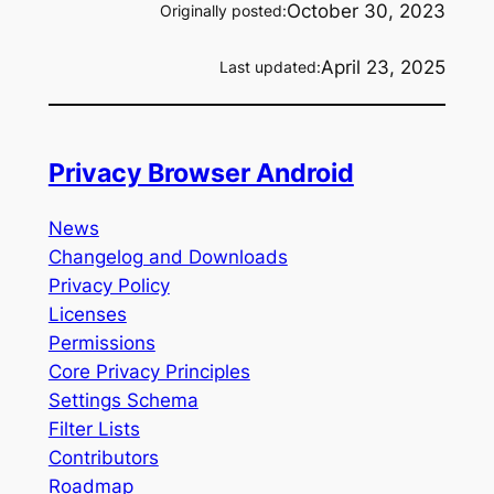
October 30, 2023
Originally posted:
April 23, 2025
Last updated:
Privacy Browser Android
News
Changelog and Downloads
Privacy Policy
Licenses
Permissions
Core Privacy Principles
Settings Schema
Filter Lists
Contributors
Roadmap