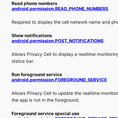
Read phone numbers
android.permission.READ_PHONE_NUMBERS
Required to display the cell network name and ph
Show notifications
android.permission.POST_NOTIFICATIONS
Allows Privacy Cell to display a realtime monitoring
status bar.
Run foreground service
android.
permission.
FOREGROUND_
SERVICE
Allows Privacy Cell to update the realtime monitor
the app is not in the foreground.
Foreground service special use