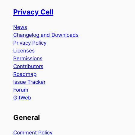
Privacy Cell
News
Changelog and Downloads
Privacy Policy
Licenses
Permissions
Contributors
Roadmap
Issue Tracker
Forum
GitWeb
General
Comment Policy