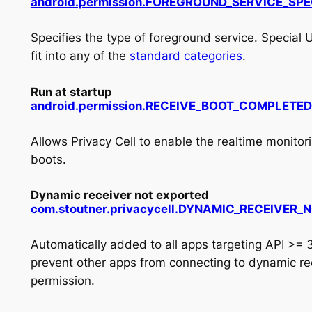
android.permission.FOREGROUND_SERVICE_SPE
Specifies the type of foreground service. Special U
fit into any of the
standard categories
.
Run at startup
android.
permission.
RECEIVE_
BOOT_
COMPLETED
Allows Privacy Cell to enable the realtime monito
boots.
Dynamic receiver not exported
com.stoutner.privacycell.DYNAMIC_RECEIVER
Automatically added to all apps targeting API >= 
prevent other apps from connecting to dynamic rec
permission.