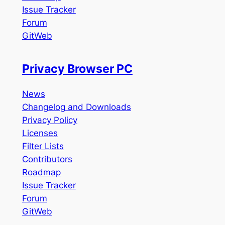
Issue Tracker
Forum
GitWeb
Privacy Browser PC
News
Changelog and Downloads
Privacy Policy
Licenses
Filter Lists
Contributors
Roadmap
Issue Tracker
Forum
GitWeb