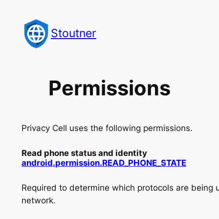
Skip
to
Stoutner
content
Permissions
Privacy Cell uses the following permissions.
Read phone status and identity
android.
permission.
READ_
PHONE_
STATE
Required to determine which protocols are being 
network.