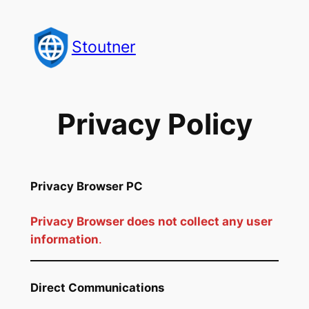
Skip
to
Stoutner
content
Privacy Policy
Privacy Browser PC
Privacy Browser does not collect any user
information
.
Direct Communications