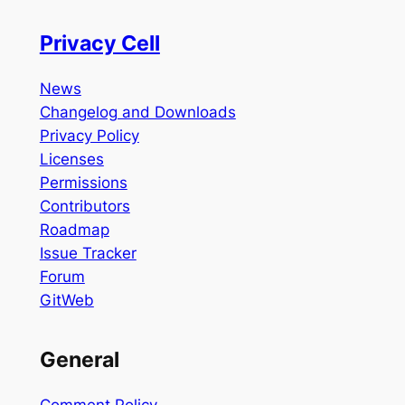
Privacy Cell
News
Changelog and Downloads
Privacy Policy
Licenses
Permissions
Contributors
Roadmap
Issue Tracker
Forum
GitWeb
General
Comment Policy