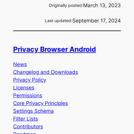
March 13, 2023
Originally posted:
September 17, 2024
Last updated:
Privacy Browser Android
News
Changelog and Downloads
Privacy Policy
Licenses
Permissions
Core Privacy Principles
Settings Schema
Filter Lists
Contributors