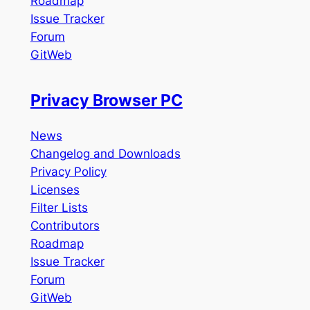
Roadmap
Issue Tracker
Forum
GitWeb
Privacy Browser PC
News
Changelog and Downloads
Privacy Policy
Licenses
Filter Lists
Contributors
Roadmap
Issue Tracker
Forum
GitWeb