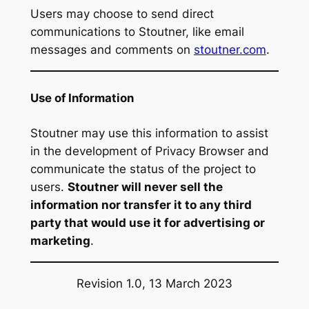
Users may choose to send direct
communications to Stoutner, like email
messages and comments on
stoutner.com
.
Use of Information
Stoutner may use this information to assist
in the development of Privacy Browser and
communicate the status of the project to
users.
Stoutner will never sell the
information nor transfer it to any third
party that would use it for advertising or
marketing
.
Revision 1.0, 13 March 2023