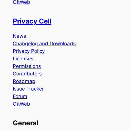
GitWeb
Privacy Cell
News
Changelog and Downloads
Privacy Policy
Licenses
Permissions
Contributors
Roadmap
Issue Tracker
Forum
GitWeb
General