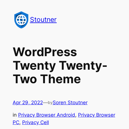
Skip
to
Stoutner
content
WordPress
Twenty Twenty-
Two Theme
Apr 29, 2022
—
Soren Stoutner
by
in
Privacy Browser Android
, 
Privacy Browser
PC
, 
Privacy Cell