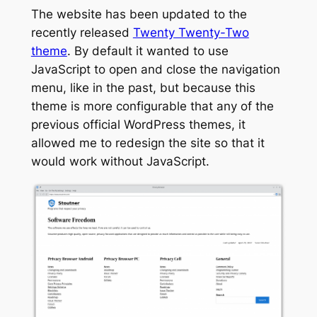
The website has been updated to the
recently released
Twenty Twenty-Two
theme
. By default it wanted to use
JavaScript to open and close the navigation
menu, like in the past, but because this
theme is more configurable that any of the
previous official WordPress themes, it
allowed me to redesign the site so that it
would work without JavaScript.