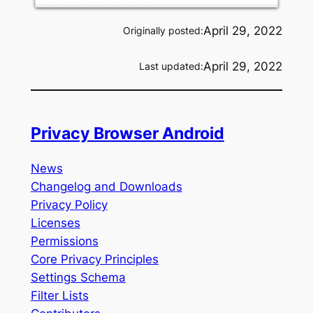
April 29, 2022
Originally posted:
April 29, 2022
Last updated:
Privacy Browser Android
News
Changelog and Downloads
Privacy Policy
Licenses
Permissions
Core Privacy Principles
Settings Schema
Filter Lists