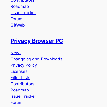
Contributors
Roadmap
Issue Tracker
Forum
GitWeb
Privacy Browser PC
News
Changelog and Downloads
Privacy Policy
Licenses
Filter Lists
Contributors
Roadmap
Issue Tracker
Forum