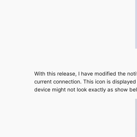
With this release, I have modified the noti
current connection. This icon is displaye
device might not look exactly as show be