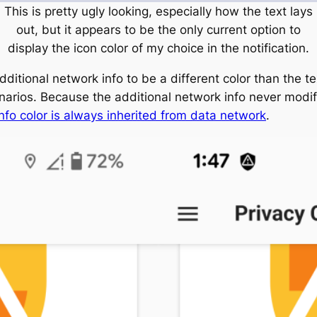
This is pretty ugly looking, especially how the text lays
out, but it appears to be the only current option to
display the icon color of my choice in the notification.
additional network info to be a different color than the t
narios. Because the additional network info never modifi
nfo color is always inherited from data network
.