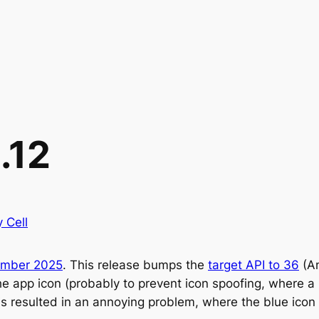
.12
y Cell
ember 2025
. This release bumps the
target API to 36
(An
app icon (probably to prevent icon spoofing, where a ma
t this resulted in an annoying problem, where the blue i