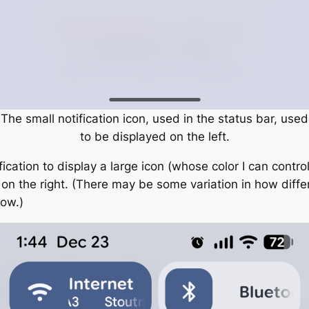
The small notification icon, used in the status bar, used
to be displayed on the left.
fication to display a large icon (whose color I can contro
d on the right. (There may be some variation in how diff
low.)