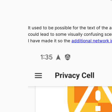
It used to be possible for the text of the 
could lead to some visually confusing sce
I have made it so the
additional network i