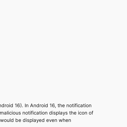
droid 16). In Android 16, the notification
licious notification displays the icon of
con would be displayed even when