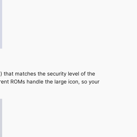
l) that matches the security level of the
erent ROMs handle the large icon, so your