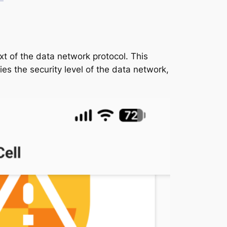
ext of the data network protocol. This
es the security level of the data network,