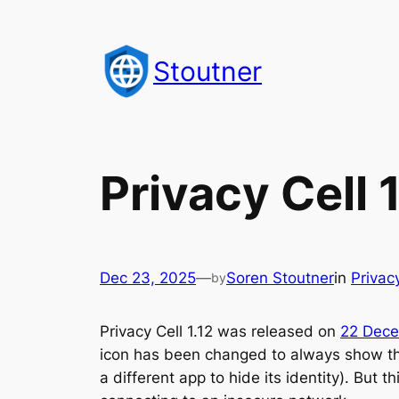
Skip
to
Stoutner
content
Privacy Cell 1
Dec 23, 2025
—
Soren Stoutner
in
Privac
by
Privacy Cell 1.12 was released on
22 Dec
icon has been changed to always show the 
a different app to hide its identity). Bu