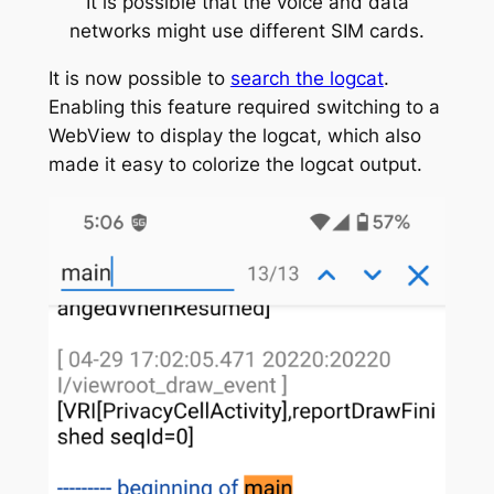
It is possible that the voice and data
networks might use different SIM cards.
It is now possible to
search the logcat
.
Enabling this feature required switching to a
WebView to display the logcat, which also
made it easy to colorize the logcat output.