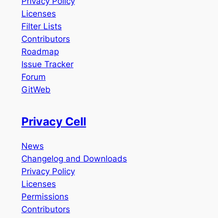
Privacy Policy
Licenses
Filter Lists
Contributors
Roadmap
Issue Tracker
Forum
GitWeb
Privacy Cell
News
Changelog and Downloads
Privacy Policy
Licenses
Permissions
Contributors