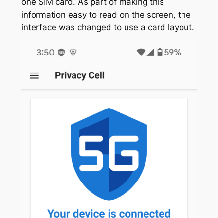
one SIM card. As part of making this
information easy to read on the screen, the
interface was changed to use a card layout.