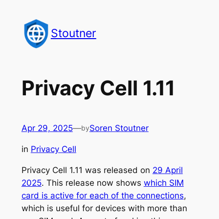
Skip
to
Stoutner
content
Privacy Cell 1.11
Apr 29, 2025
—
Soren Stoutner
by
in
Privacy Cell
Privacy Cell 1.11 was released on
29 April
2025
. This release now shows
which SIM
card is active for each of the connections
,
which is useful for devices with more than