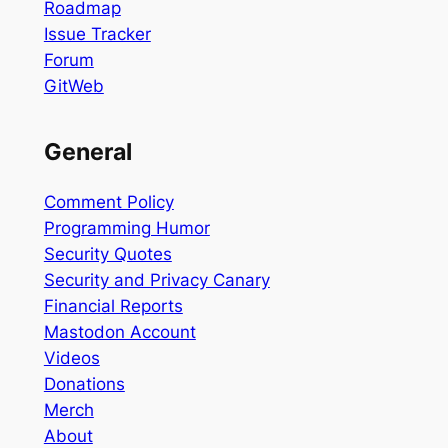
Roadmap
Issue Tracker
Forum
GitWeb
General
Comment Policy
Programming Humor
Security Quotes
Security and Privacy Canary
Financial Reports
Mastodon Account
Videos
Donations
Merch
About