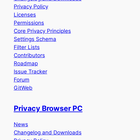
Privacy Policy
Licenses
Permissions
Core Privacy Principles
Settings Schema
Filter Lists
Contributors
Roadmap
Issue Tracker
Forum
GitWeb
Privacy Browser PC
News
Changelog and Downloads