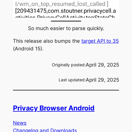
So much easier to parse quickly.
This release also bumps the
target API to 35
(Android 15).
April 29, 2025
Originally posted:
April 29, 2025
Last updated:
Privacy Browser Android
News
Changelog and Downloads