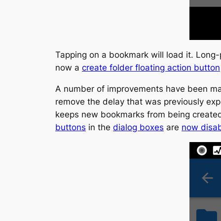
Tapping on a bookmark will load it. Long-
now a
create folder floating action button
A number of improvements have been mad
remove the delay that was previously ex
keeps new bookmarks from being created 
buttons
in the
dialog boxes
are
now disa