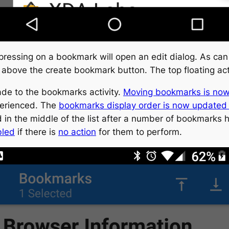
pressing on a bookmark will open an edit dialog. As can
above the create bookmark button. The top floating act
e to the bookmarks activity.
Moving bookmarks is now
perienced. The
bookmarks display order is now updated
in the middle of the list after a number of bookmarks
bled
if there is
no action
for them to perform.