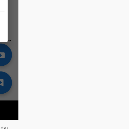
lder.