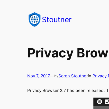
Skip
to
Stoutner
content
Privacy Brow
Nov 7, 2017
—
Soren Stoutner
in
Privacy
by
Privacy Browser 2.7 has been released. 