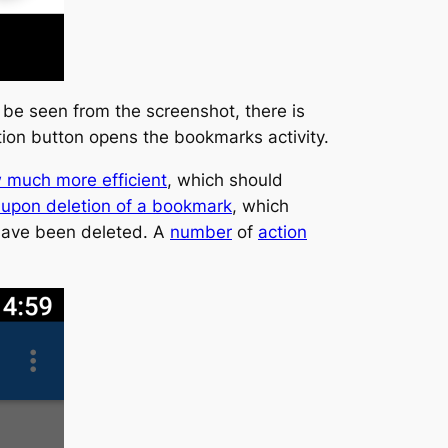
 be seen from the screenshot, there is
ion button opens the bookmarks activity.
 much more efficient
, which should
 upon deletion of a bookmark
, which
 have been deleted. A
number
of
action