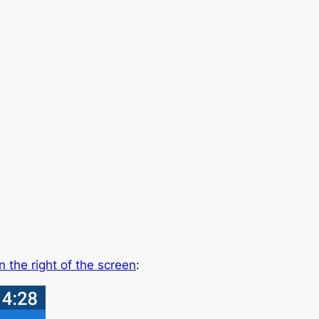
n the right of the screen
: