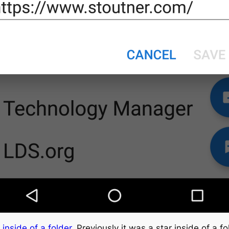
 inside of a folder
. Previously it was a star inside of a fo