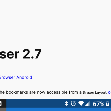
ser 2.7
 Browser Android
The bookmarks are now accessible from a
o
DrawerLayout