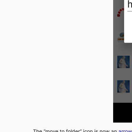
The “move to folder” icon is now an
arrow