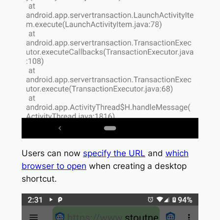
Users can now
specify the URL
and
which
browser to open
when creating a desktop
shortcut.