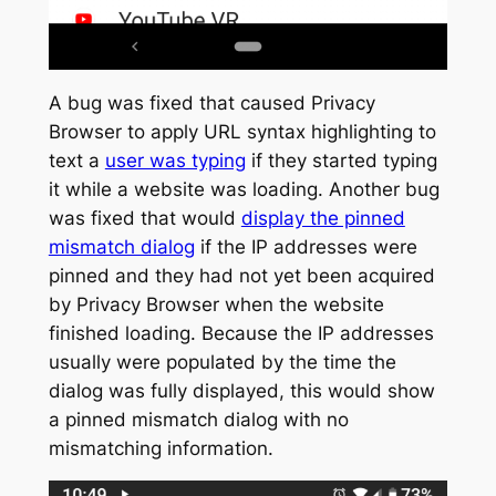
A bug was fixed that caused Privacy
Browser to apply URL syntax highlighting to
text a
user was typing
if they started typing
it while a website was loading. Another bug
was fixed that would
display the pinned
mismatch dialog
if the IP addresses were
pinned and they had not yet been acquired
by Privacy Browser when the website
finished loading. Because the IP addresses
usually were populated by the time the
dialog was fully displayed, this would show
a pinned mismatch dialog with no
mismatching information.