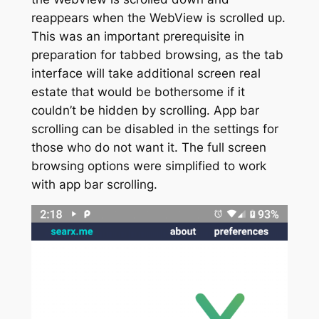
reappears when the WebView is scrolled up.
This was an important prerequisite in
preparation for tabbed browsing, as the tab
interface will take additional screen real
estate that would be bothersome if it
couldn’t be hidden by scrolling. App bar
scrolling can be disabled in the settings for
those who do not want it. The full screen
browsing options were simplified to work
with app bar scrolling.