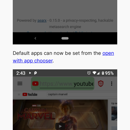
Default apps can now be set from the
open
with app chooser
.