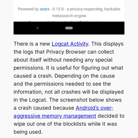
There is a new
Logcat Activity
. This displays
the logs that Privacy Browser can collect
about itself without needing any special
permissions. It is useful for figuring out what
caused a crash. Depending on the cause
and the permissions needed to see the
information, not all crashes will be displayed
in the Logcat. The screenshot below shows
a crash caused because
Android’s over-
aggressive memory management
decided to
wipe out one of the blocklists while it was
being used.