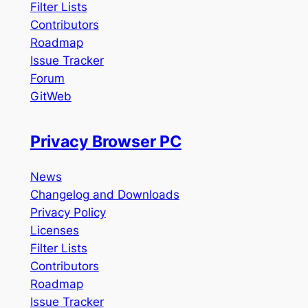
Filter Lists
Contributors
Roadmap
Issue Tracker
Forum
GitWeb
Privacy Browser PC
News
Changelog and Downloads
Privacy Policy
Licenses
Filter Lists
Contributors
Roadmap
Issue Tracker