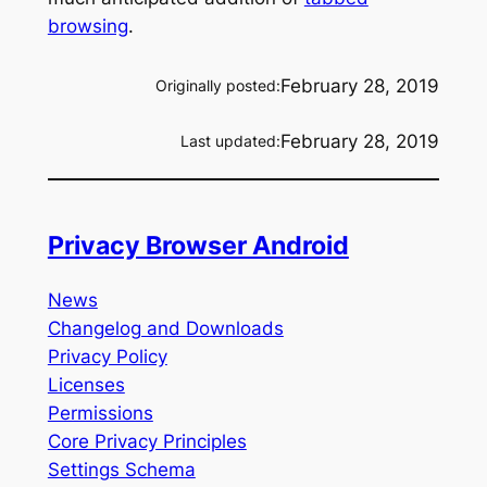
browsing
.
February 28, 2019
Originally posted:
February 28, 2019
Last updated:
Privacy Browser Android
News
Changelog and Downloads
Privacy Policy
Licenses
Permissions
Core Privacy Principles
Settings Schema