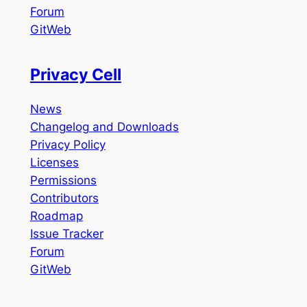
Forum
GitWeb
Privacy Cell
News
Changelog and Downloads
Privacy Policy
Licenses
Permissions
Contributors
Roadmap
Issue Tracker
Forum
GitWeb