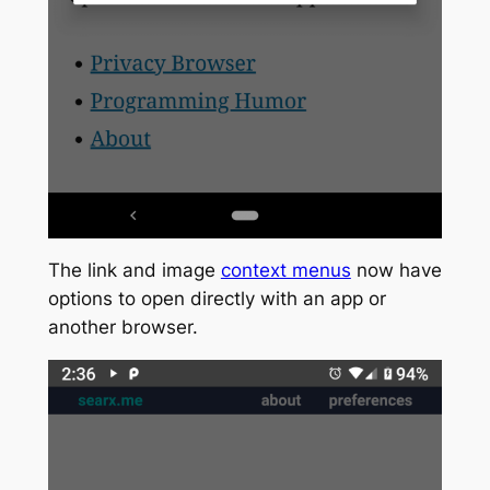
The link and image
context menus
now have
options to open directly with an app or
another browser.