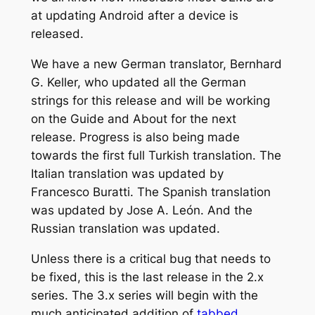
at updating Android after a device is
released.
We have a new German translator, Bernhard
G. Keller, who updated all the German
strings for this release and will be working
on the Guide and About for the next
release. Progress is also being made
towards the first full Turkish translation. The
Italian translation was updated by
Francesco Buratti. The Spanish translation
was updated by Jose A. León. And the
Russian translation was updated.
Unless there is a critical bug that needs to
be fixed, this is the last release in the 2.x
series. The 3.x series will begin with the
much anticipated addition of
tabbed