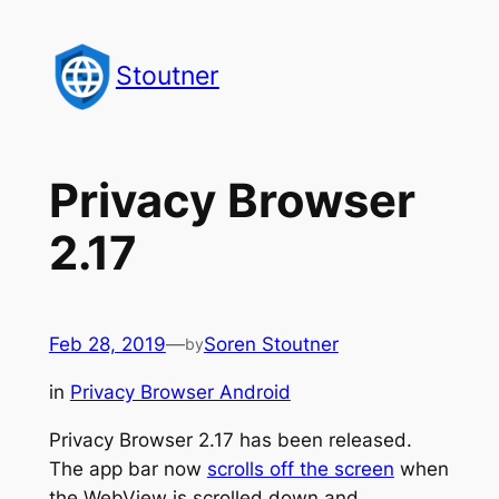
Skip
to
Stoutner
content
Privacy Browser
2.17
Feb 28, 2019
—
Soren Stoutner
by
in
Privacy Browser Android
Privacy Browser 2.17 has been released.
The app bar now
scrolls off the screen
when
the WebView is scrolled down and