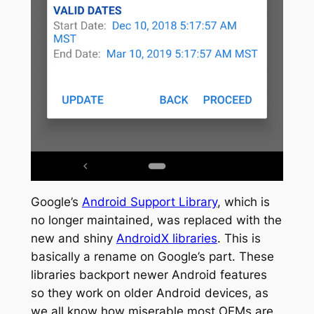
Google’s
Android Support Library
, which is
no longer maintained, was replaced with the
new and shiny
AndroidX libraries
. This is
basically a rename on Google’s part. These
libraries backport newer Android features
so they work on older Android devices, as
we all know how miserable most OEMs are