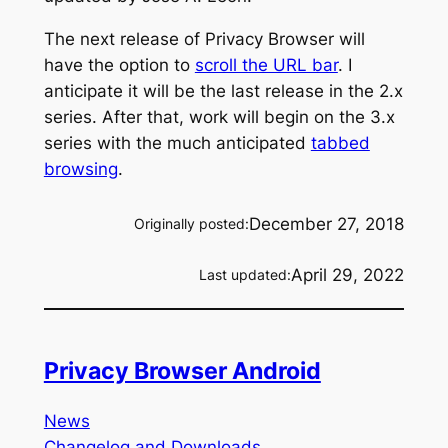
The next release of Privacy Browser will
have the option to
scroll the URL bar
. I
anticipate it will be the last release in the 2.x
series. After that, work will begin on the 3.x
series with the much anticipated
tabbed
browsing
.
December 27, 2018
Originally posted:
April 29, 2022
Last updated:
Privacy Browser Android
News
Changelog and Downloads