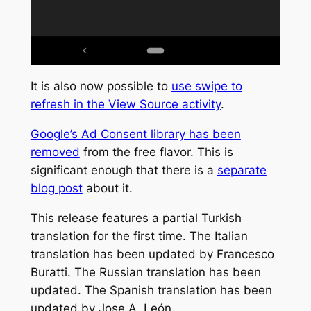
It is also now possible to
use swipe to
refresh in the View Source activity
.
Google’s Ad Consent library has been
removed
from the free flavor. This is
significant enough that there is a
separate
blog post
about it.
This release features a partial Turkish
translation for the first time. The Italian
translation has been updated by Francesco
Buratti. The Russian translation has been
updated. The Spanish translation has been
updated by Jose A. León.