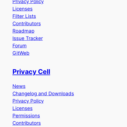
Privacy Policy
Licenses
Filter Lists
Contributors
Roadmap
Issue Tracker
Forum
GitWeb
Privacy Cell
News
Changelog and Downloads
Privacy Policy
Licenses
Permissions
Contributors