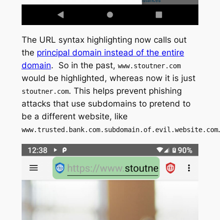
The URL syntax highlighting now calls out
the
principal domain instead of the entire
domain
. So in the past,
www.stoutner.com
would be highlighted, whereas now it is just
. This helps prevent phishing
stoutner.com
attacks that use subdomains to pretend to
be a different website, like
www.trusted.bank.com.subdomain.of.evil.website.com