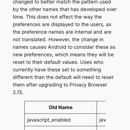
changed to better match the pattern used
by the other names that has developed over
time. This does not effect the way the
preferences are displayed to the users, as
the preference names are internal and are
not translated. However, the change in
names causes Android to consider these as
new preferences, which means they will be
reset to their default values. Uses who
currently have these set to something
different than the default will need to reset
them after upgrading to Privacy Browser
2.15.
Old Name
New
javascript_enabled
javascript