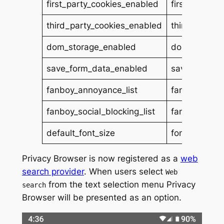
first_party_cookies_enabled
first_party_c
third_party_cookies_enabled
third_party_
dom_storage_enabled
dom_storage
save_form_data_enabled
save_form_d
fanboy_annoyance_list
fanboys_anno
fanboy_social_blocking_list
fanboys_socia
default_font_size
font_size
Privacy Browser is now registered as a
web
search provider
. When users select
Web
from the text selection menu Privacy
search
Browser will be presented as an option.