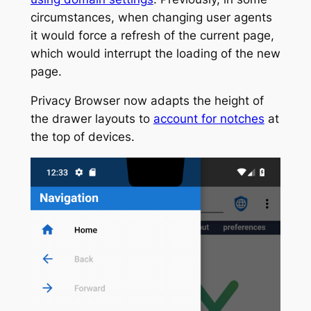
circumstances, when changing user agents
it would force a refresh of the current page,
which would interrupt the loading of the new
page.
Privacy Browser now adapts the height of
the drawer layouts to
account for notches
at
the top of devices.