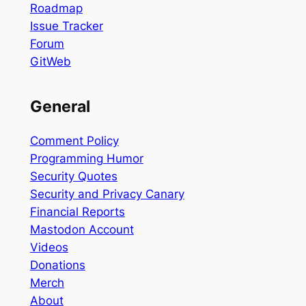
Roadmap
Issue Tracker
Forum
GitWeb
General
Comment Policy
Programming Humor
Security Quotes
Security and Privacy Canary
Financial Reports
Mastodon Account
Videos
Donations
Merch
About