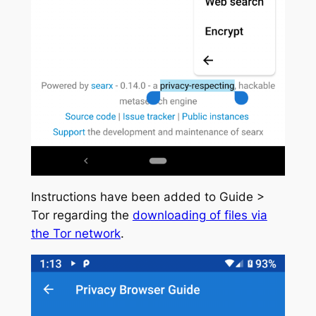
Instructions have been added to Guide >
Tor regarding the
downloading of files via
the Tor network
.