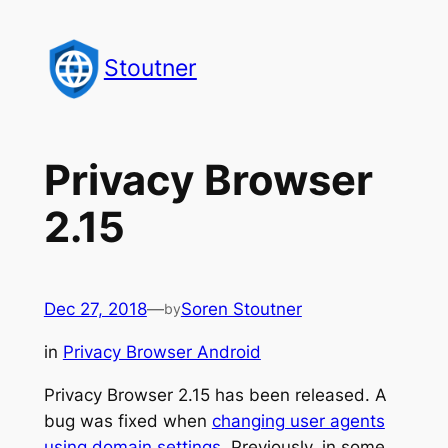
Skip
to
Stoutner
content
Privacy Browser
2.15
Dec 27, 2018
—
Soren Stoutner
by
in
Privacy Browser Android
Privacy Browser 2.15 has been released. A
bug was fixed when
changing user agents
using domain settings
. Previously, in some