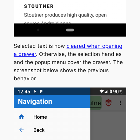
Selected text is now
cleared when opening
a drawer
. Otherwise, the selection handles
and the popup menu cover the drawer. The
screenshot below shows the previous
behavior.