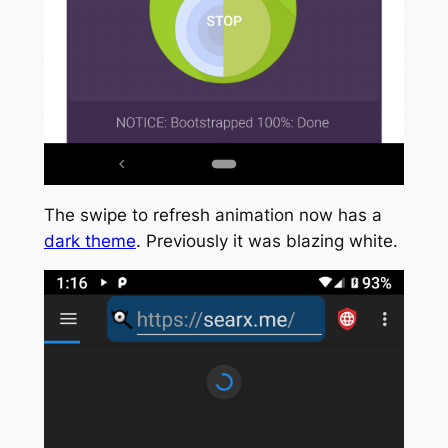
The swipe to refresh animation now has a
dark theme
. Previously it was blazing white.