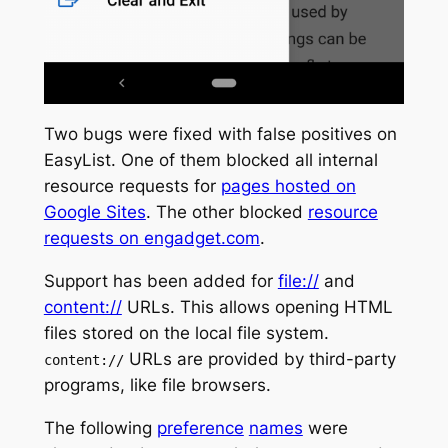
Two bugs were fixed with false positives on
EasyList. One of them blocked all internal
resource requests for
pages hosted on
Google Sites
. The other blocked
resource
requests on engadget.com
.
Support has been added for
file://
and
content://
URLs. This allows opening HTML
files stored on the local file system.
URLs are provided by third-party
content://
programs, like file browsers.
The following
preference
names
were