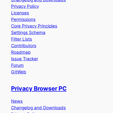
Privacy Policy
Licenses
Permissions
Core Privacy Principles
Settings Schema
Filter Lists
Contributors
Roadmap
Issue Tracker
Forum
GitWeb
Privacy Browser PC
News
Changelog and Downloads