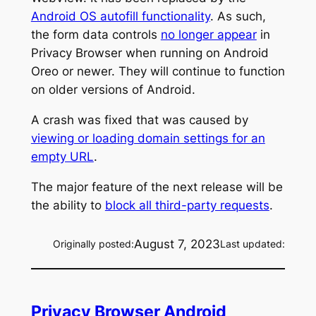
Android OS autofill functionality
. As such,
the form data controls
no longer appear
in
Privacy Browser when running on Android
Oreo or newer. They will continue to function
on older versions of Android.
A crash was fixed that was caused by
viewing or loading domain settings for an
empty URL
.
The major feature of the next release will be
the ability to
block all third-party requests
.
August 7, 2023
Originally posted:
Last updated:
Privacy Browser Android