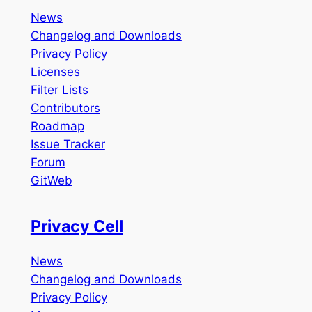
News
Changelog and Downloads
Privacy Policy
Licenses
Filter Lists
Contributors
Roadmap
Issue Tracker
Forum
GitWeb
Privacy Cell
News
Changelog and Downloads
Privacy Policy