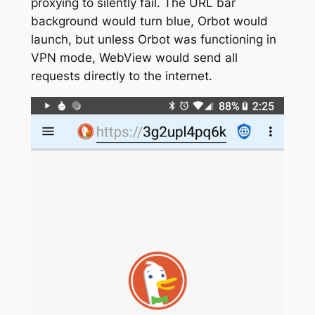
proxying to silently fail. The URL bar
background would turn blue, Orbot would
launch, but unless Orbot was functioning in
VPN mode, WebView would send all
requests directly to the internet.