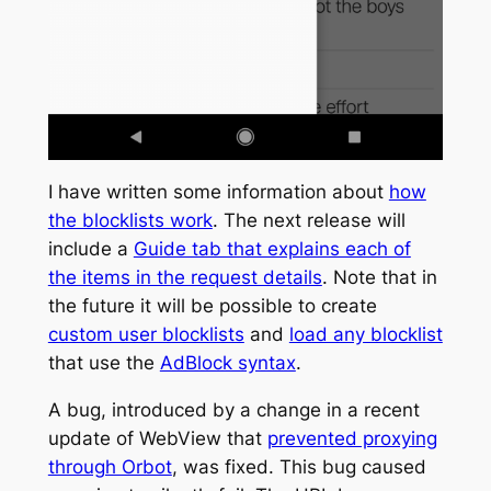
I have written some information about
how
the blocklists work
. The next release will
include a
Guide tab that explains each of
the items in the request details
. Note that in
the future it will be possible to create
custom user blocklists
and
load any blocklist
that use the
AdBlock syntax
.
A bug, introduced by a change in a recent
update of WebView that
prevented proxying
through Orbot
, was fixed. This bug caused