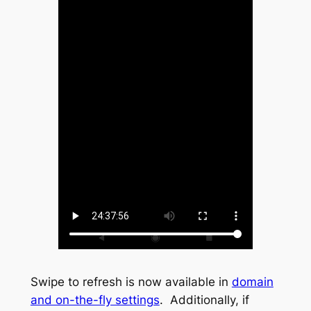
Swipe to refresh is now available in
domain
and on-the-fly settings
. Additionally, if