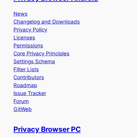
News
Changelog and Downloads
Privacy Policy
Licenses
Permissions
Core Privacy Principles
Settings Schema
Filter Lists
Contributors
Roadmap
Issue Tracker
Forum
GitWeb
Privacy Browser PC