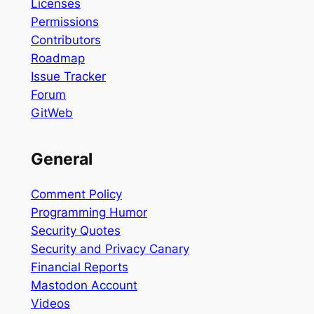
Licenses
Permissions
Contributors
Roadmap
Issue Tracker
Forum
GitWeb
General
Comment Policy
Programming Humor
Security Quotes
Security and Privacy Canary
Financial Reports
Mastodon Account
Videos