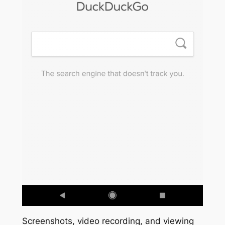
Screenshots, video recording, and viewing