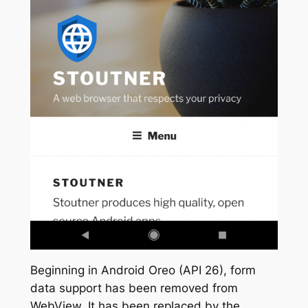
Beginning in Android Oreo (API 26), form
data support has been removed from
WebView. It has been replaced by the