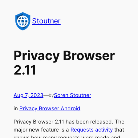
Skip
to
Stoutner
content
Privacy Browser
2.11
Aug 7, 2023
—
Soren Stoutner
by
in
Privacy Browser Android
Privacy Browser 2.11 has been released. The
major new feature is a
Requests activity
that
shows how many requests were made and