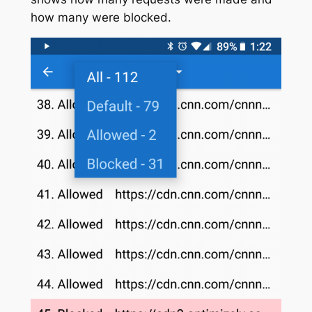
how many were blocked.