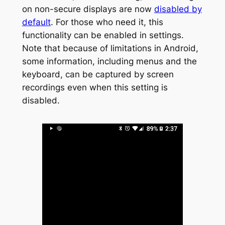
on non-secure displays are now
disabled by
default
. For those who need it, this
functionality can be enabled in settings.
Note that because of limitations in Android,
some information, including menus and the
keyboard, can be captured by screen
recordings even when this setting is
disabled.