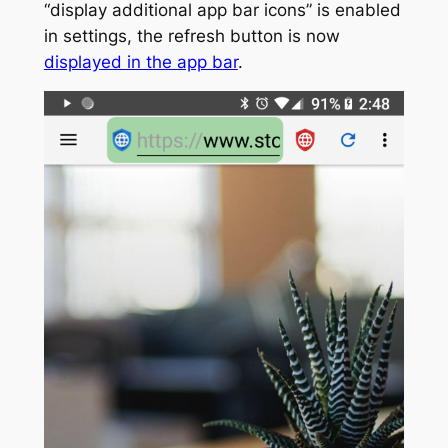
“display additional app bar icons” is enabled
in settings, the refresh button is now
displayed in the app bar
.