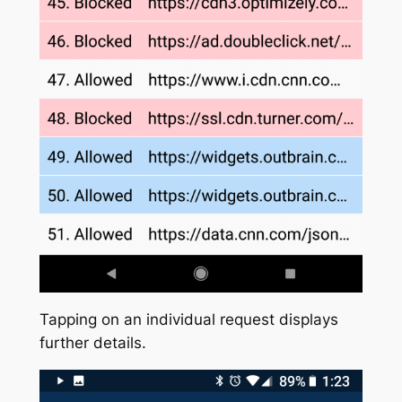
Tapping on an individual request displays
further details.