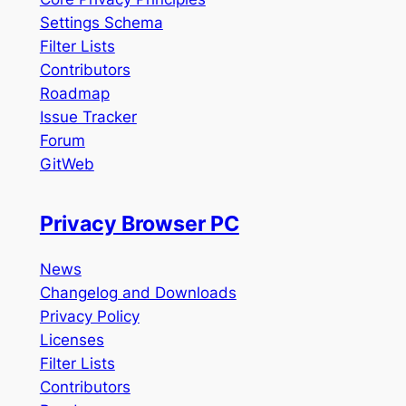
Settings Schema
Filter Lists
Contributors
Roadmap
Issue Tracker
Forum
GitWeb
Privacy Browser PC
News
Changelog and Downloads
Privacy Policy
Licenses
Filter Lists
Contributors