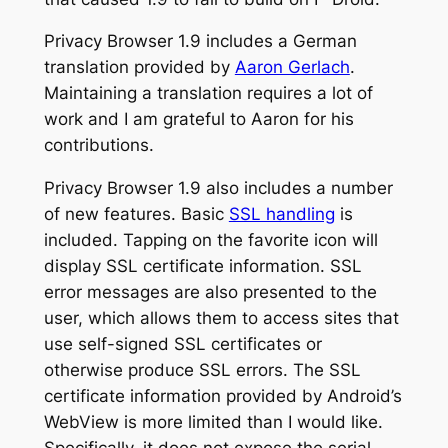
Privacy Browser 1.9 includes a German
translation provided by
Aaron Gerlach
.
Maintaining a translation requires a lot of
work and I am grateful to Aaron for his
contributions.
Privacy Browser 1.9 also includes a number
of new features. Basic
SSL handling
is
included. Tapping on the favorite icon will
display SSL certificate information. SSL
error messages are also presented to the
user, which allows them to access sites that
use self-signed SSL certificates or
otherwise produce SSL errors. The SSL
certificate information provided by Android’s
WebView is more limited than I would like.