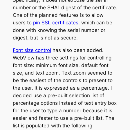
Specifically, it does not expose the serial
number or the SHA1 digest of the certificate.
One of the planned features is to allow
users to
pin SSL certificates
, which can be
done with knowing the serial number or
digest, but is not as secure.
Font size control
has also been added.
WebView has three settings for controlling
font size: minimum font size, default font
size, and text zoom. Text zoom seemed to
be the easiest of the controls to present to
the user. It is expressed as a percentage. I
decided use a pre-built selection list of
percentage options instead of text entry box
for the user to type a number because it is
easier and faster to use a pre-built list. The
list is populated with the following