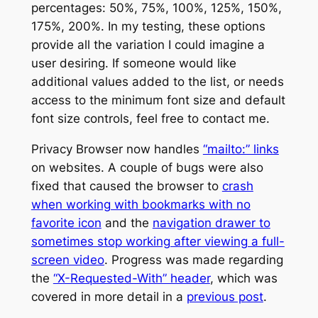
percentages: 50%, 75%, 100%, 125%, 150%,
175%, 200%. In my testing, these options
provide all the variation I could imagine a
user desiring. If someone would like
additional values added to the list, or needs
access to the minimum font size and default
font size controls, feel free to contact me.
Privacy Browser now handles
“mailto:” links
on websites. A couple of bugs were also
fixed that caused the browser to
crash
when working with bookmarks with no
favorite icon
and the
navigation drawer to
sometimes stop working after viewing a full-
screen video
. Progress was made regarding
the
“X-Requested-With” header
, which was
covered in more detail in a
previous post
.