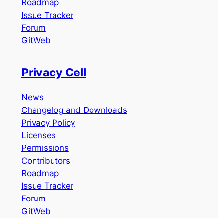
Roadmap
Issue Tracker
Forum
GitWeb
Privacy Cell
News
Changelog and Downloads
Privacy Policy
Licenses
Permissions
Contributors
Roadmap
Issue Tracker
Forum
GitWeb