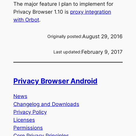
The major feature I plan to implement for
Privacy Browser 1.10 is
proxy integration
with Orbot
.
August 29, 2016
Originally posted:
February 9, 2017
Last updated:
Privacy Browser Android
News
Changelog and Downloads
Privacy Policy
Licenses
Permissions
Core Privacy Principles