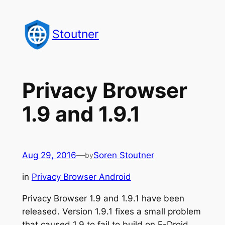
Skip
to
Stoutner
content
Privacy Browser
1.9 and 1.9.1
Aug 29, 2016
—
Soren Stoutner
by
in
Privacy Browser Android
Privacy Browser 1.9 and 1.9.1 have been
released. Version 1.9.1 fixes a small problem
that caused 1.9 to fail to build on F-Droid.