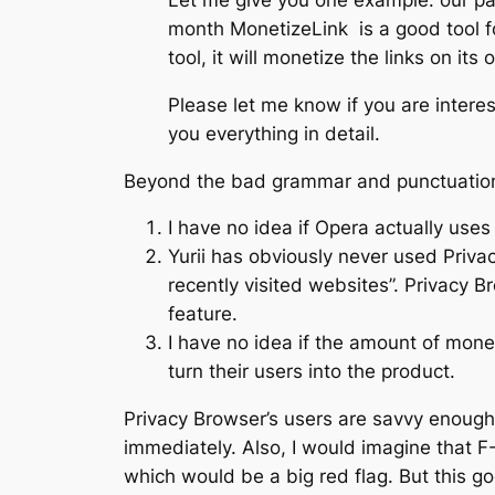
Let me give you one example: our p
month MonetizeLink is a good tool fo
tool, it will monetize the links on its 
Please let me know if you are interest
you everything in detail.
Beyond the bad grammar and punctuation, 
I have no idea if Opera actually uses
Yurii has obviously never used Priv
recently visited websites”. Privacy 
feature.
I have no idea if the amount of mon
turn their users into the product.
Privacy Browser’s users are savvy enough t
immediately. Also, I would imagine that F
which would be a big red flag. But this goe