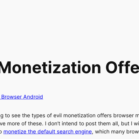
 Monetization Offe
y Browser Android
ing to see the types of evil monetization offers browser 
ive more of these. I don’t intend to post them all, but I
to
monetize the default search engine
, which many brows