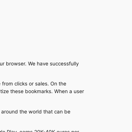
our browser. We have successfully
e from clicks or sales. On the
etize these bookmarks. When a user
 around the world that can be