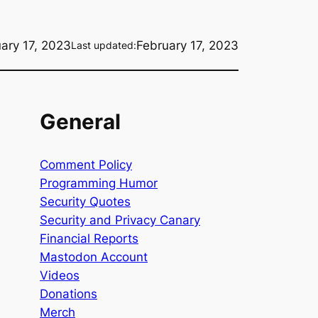
ary 17, 2023
February 17, 2023
Last updated:
General
Comment Policy
Programming Humor
Security Quotes
Security and Privacy Canary
Financial Reports
Mastodon Account
Videos
Donations
Merch