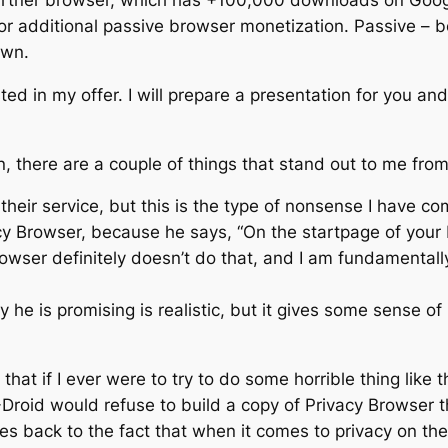
artner browser, which has +100,000 downloads on Goog
r additional passive browser monetization. Passive – be
own.
ed in my offer. I will prepare a presentation for you and a
there are a couple of things that stand out to me from 
 their service, but this is the type of nonsense I have 
acy Browser, because he says, “On the startpage of you
Browser definitely doesn’t do that, and I am fundamenta
ey he is promising is realistic, but it gives some sens
hat if I ever were to try to do some horrible thing like
-Droid would refuse to build a copy of Privacy Browser t
s back to the fact that when it comes to privacy on the i