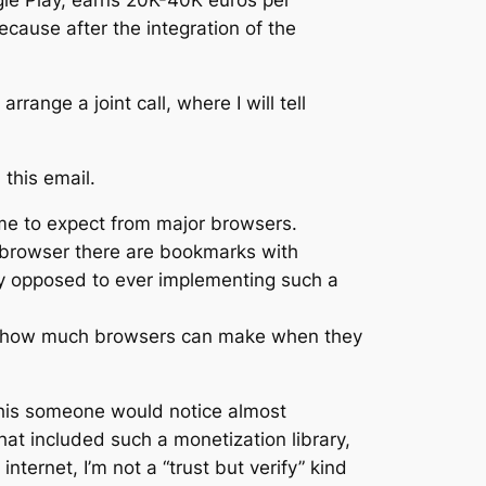
le Play, earns 20K-40K euros per
cause after the integration of the
rrange a joint call, where I will tell
this email.
come to expect from major browsers.
r browser there are bookmarks with
lly opposed to ever implementing such a
e of how much browsers can make when they
 this someone would notice almost
hat included such a monetization library,
nternet, I’m not a “trust but verify” kind