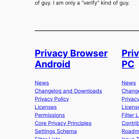
of guy. I am only a “verify” kind of guy.
Privacy Browser
Pri
Android
PC
News
News
Changelog and Downloads
Chang
Privacy Policy
Privacy
Licenses
Licens
Permissions
Filter L
Core Privacy Principles
Contri
Settings Schema
Roadm