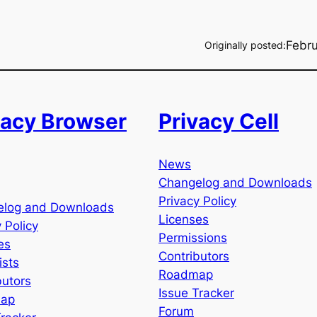
Febru
Originally posted:
vacy Browser
Privacy Cell
News
Changelog and Downloads
Privacy Policy
elog and Downloads
Licenses
 Policy
Permissions
es
Contributors
ists
Roadmap
butors
Issue Tracker
ap
Forum