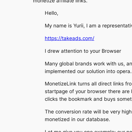
monetize affiliate links.
Hello,
My name is Yurii, I am a representat
https://takeads.com/
I drew attention to your Browser
Many global brands work with us, and
implemented our solution into opera.c
MonetizeLink turns all direct links fr
startpage of your browser there are
clicks the bookmark and buys someth
The conversion rate will be very hi
monetized in our database.