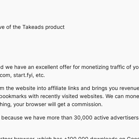
ive of the Takeads product
 we have an excellent offer for monetizing traffic of y
om, start.fyi, etc.
om the website into affiliate links and brings you revenu
 bookmarks with recently visited websites. We can mon
ing, your browser will get a commission.
gh because we have more than 30,000 active advertisers