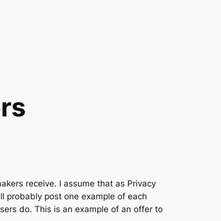
rs
makers receive. I assume that as Privacy
 will probably post one example of each
ers do. This is an example of an offer to