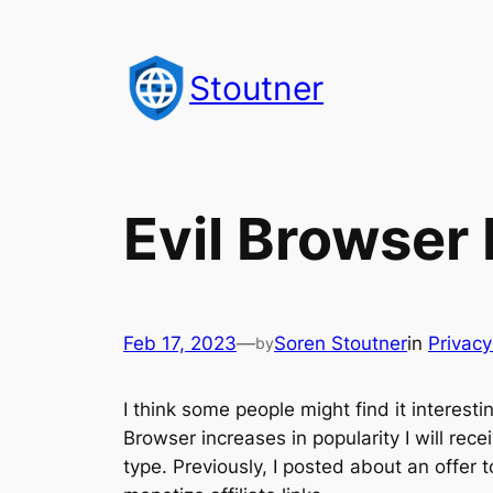
Skip
to
Stoutner
content
Evil Browser
Feb 17, 2023
—
Soren Stoutner
in
Privac
by
I think some people might find it interest
Browser increases in popularity I will rece
type. Previously, I posted about an offer 