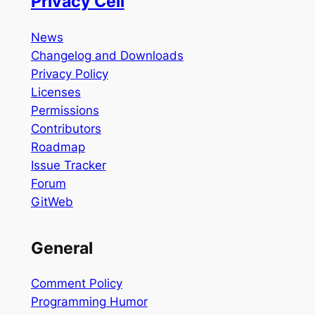
Privacy Cell
News
Changelog and Downloads
Privacy Policy
Licenses
Permissions
Contributors
Roadmap
Issue Tracker
Forum
GitWeb
General
Comment Policy
Programming Humor