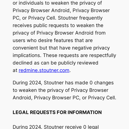
or individuals to weaken the privacy of
Privacy Browser Android, Privacy Browser
PC, or Privacy Cell. Stoutner frequently
receives public requests to weaken the
privacy of Privacy Browser Android from
users who desire features that are
convenient but that have negative privacy
implications. These requests are respectfully
declined as can be publicly reviewed
at
redmine.stoutner.com
.
During 2024, Stoutner has made 0 changes
to weaken the privacy of Privacy Browser
Android, Privacy Browser PC, or Privacy Cell.
LEGAL REQUESTS FOR INFORMATION
During 2024, Stoutner receive 0 legal