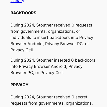
Canary
BACKDOORS
During 2024, Stoutner received 0 requests
from governments, organizations, or
individuals to insert backdoors into Privacy
Browser Android, Privacy Browser PC, or
Privacy Cell.
During 2024, Stoutner inserted 0 backdoors
into Privacy Browser Android, Privacy
Browser PC, or Privacy Cell.
PRIVACY
During 2024, Stoutner received 0 secret
requests from governments, organizations,