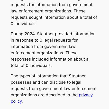
requests for information from government
law enforcement organizations. These
requests sought information about a total of
0 individuals.
During 2024, Stoutner provided information
in response to 0 legal requests for
information from government law
enforcement organizations. These
responses included information about a
total of 0 individuals.
The types of information that Stoutner
possesses and can disclose to legal
requests from government law enforcement
organizations are described in the
privacy
policy
.