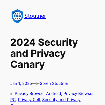
Skip
to
Stoutner
content
2024 Security
and Privacy
Canary
Jan 1, 2025
—
Soren Stoutner
by
in
Privacy Browser Android
, 
Privacy Browser
PC
, 
Privacy Cell
, 
Security and Privacy