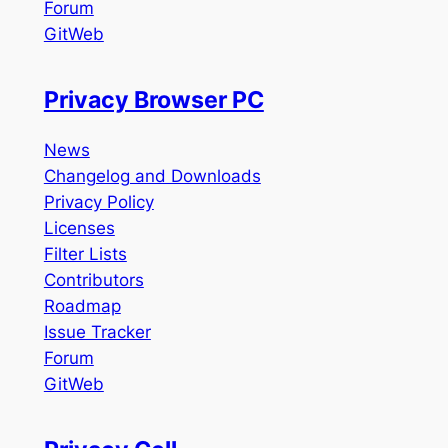
Forum
GitWeb
Privacy Browser PC
News
Changelog and Downloads
Privacy Policy
Licenses
Filter Lists
Contributors
Roadmap
Issue Tracker
Forum
GitWeb