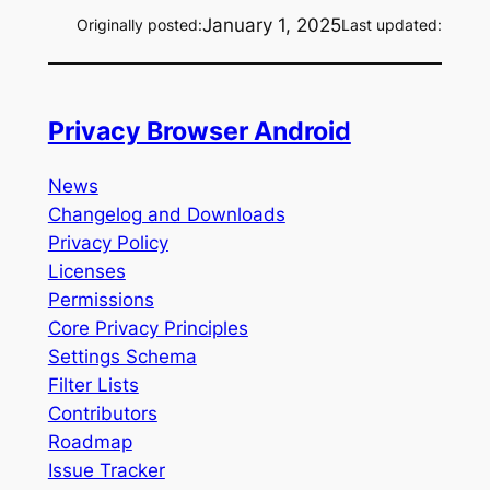
January 1, 2025
Originally posted:
Last updated:
Privacy Browser Android
News
Changelog and Downloads
Privacy Policy
Licenses
Permissions
Core Privacy Principles
Settings Schema
Filter Lists
Contributors
Roadmap
Issue Tracker