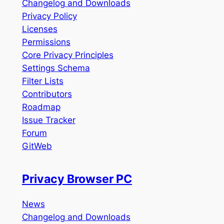
Changelog and Downloads
Privacy Policy
Licenses
Permissions
Core Privacy Principles
Settings Schema
Filter Lists
Contributors
Roadmap
Issue Tracker
Forum
GitWeb
Privacy Browser PC
News
Changelog and Downloads