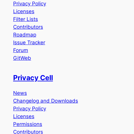
Privacy Policy
Licenses
Filter Lists
Contributors
Roadmap
Issue Tracker
Forum
GitWeb
Privacy Cell
News
Changelog and Downloads
Privacy Policy
Licenses
Permissions
Contributors