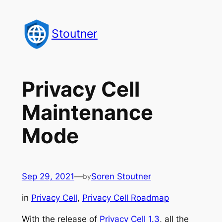
Skip
to
Stoutner
content
Privacy Cell
Maintenance
Mode
Sep 29, 2021
—
Soren Stoutner
by
in
Privacy Cell
, 
Privacy Cell Roadmap
With the release of
Privacy Cell 1.3
, all the