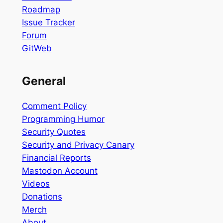
Roadmap
Issue Tracker
Forum
GitWeb
General
Comment Policy
Programming Humor
Security Quotes
Security and Privacy Canary
Financial Reports
Mastodon Account
Videos
Donations
Merch
About