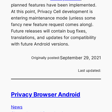
planned features have been implemented.
At this point, Privacy Cell development is
entering maintenance mode (unless some
fancy new feature request comes along).
Future releases will contain bug fixes,
translations, and updates for compatibility
with future Android versions.
September 29, 2021
Originally posted:
Last updated:
Privacy Browser Android
News