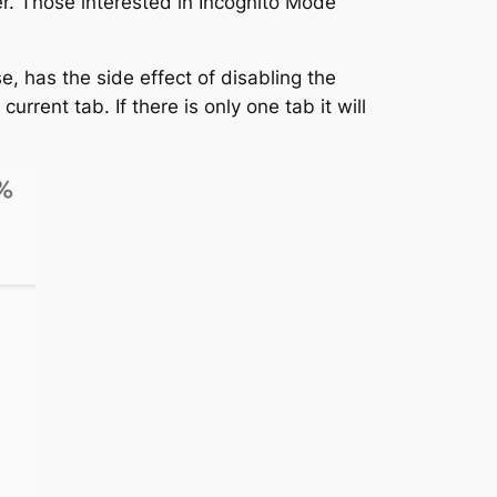
er. Those interested in Incognito Mode
e, has the side effect of disabling the
rent tab. If there is only one tab it will