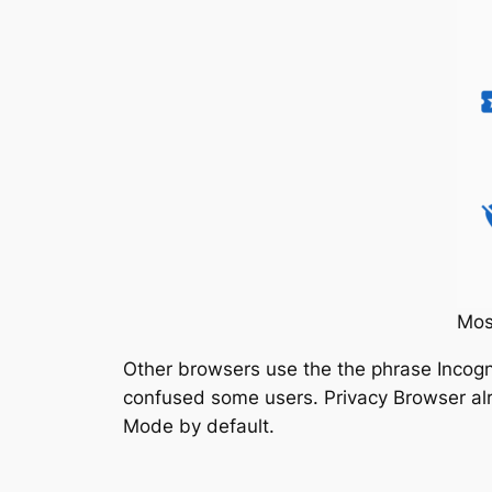
Mos
Other browsers use the the phrase Incogni
confused some users. Privacy Browser alre
Mode by default.