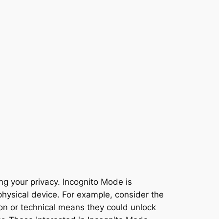
ng your privacy. Incognito Mode is
physical device. For example, consider the
ion or technical means they could unlock