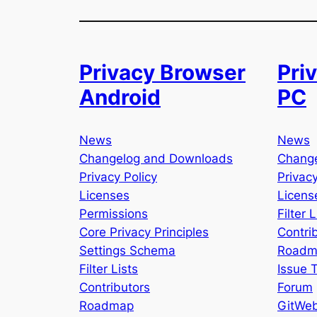
Privacy Browser
Pri
Android
PC
News
News
Changelog and Downloads
Chang
Privacy Policy
Privacy
Licenses
Licens
Permissions
Filter L
Core Privacy Principles
Contri
Settings Schema
Roadm
Filter Lists
Issue 
Contributors
Forum
Roadmap
GitWe