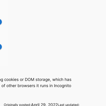
ling cookies or DOM storage, which has
f other browsers it runs in Incognito
April 29, 2022
Originally posted:
Last updated: