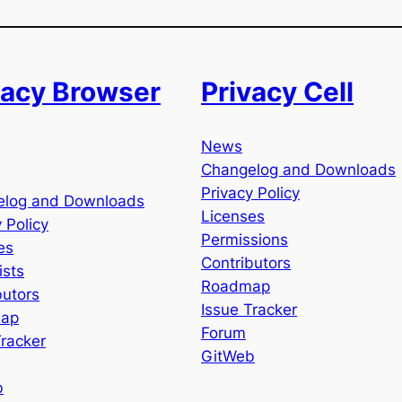
vacy Browser
Privacy Cell
News
Changelog and Downloads
Privacy Policy
elog and Downloads
Licenses
 Policy
Permissions
es
Contributors
ists
Roadmap
butors
Issue Tracker
ap
Forum
Tracker
GitWeb
b