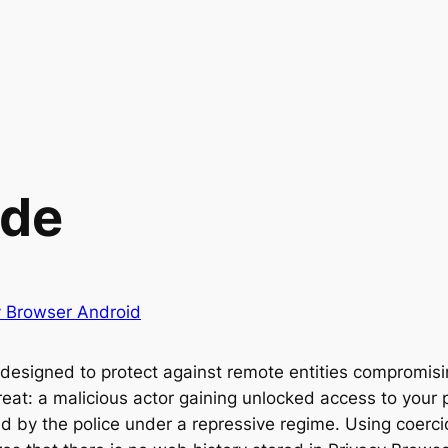
ode
y Browser Android
s designed to protect against remote entities compromisi
reat: a malicious actor gaining unlocked access to your 
ed by the police under a repressive regime. Using coerc