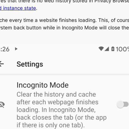
es that there is no web history stored in Privacy Brows
 instance state
.
ache every time a website finishes loading. This, of cours
em back button while in Incognito Mode will close the cur