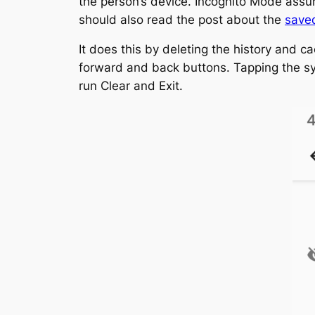
the person’s device. Incognito Mode assur
should also read the post about the
saved
It does this by deleting the history and c
forward and back buttons. Tapping the syst
run Clear and Exit.