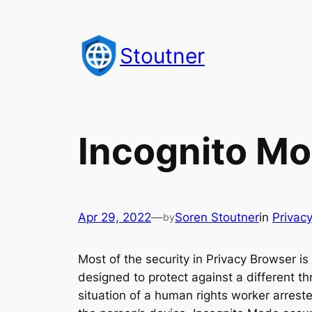
Skip
to
Stoutner
content
Incognito M
Apr 29, 2022
—
Soren Stoutner
in
Privac
by
Most of the security in Privacy Browser i
designed to protect against a different th
situation of a human rights worker arrest