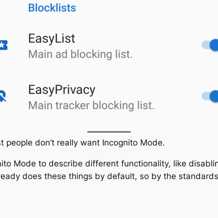
t people don’t really want Incognito Mode.
to Mode to describe different functionality, like disab
ady does these things by default, so by the standards o