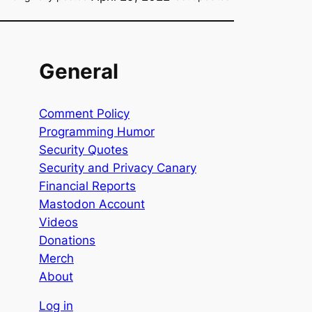
General
Comment Policy
Programming Humor
Security Quotes
Security and Privacy Canary
Financial Reports
Mastodon Account
Videos
Donations
Merch
About
Log in