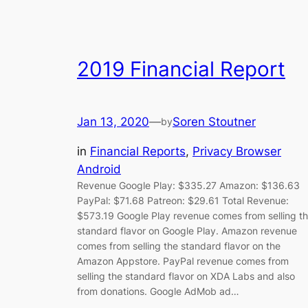
2019 Financial Report
Jan 13, 2020
—
Soren Stoutner
by
in
Financial Reports
, 
Privacy Browser
Android
Revenue Google Play: $335.27 Amazon: $136.63
PayPal: $71.68 Patreon: $29.61 Total Revenue:
$573.19 Google Play revenue comes from selling t
standard flavor on Google Play. Amazon revenue
comes from selling the standard flavor on the
Amazon Appstore. PayPal revenue comes from
selling the standard flavor on XDA Labs and also
from donations. Google AdMob ad…