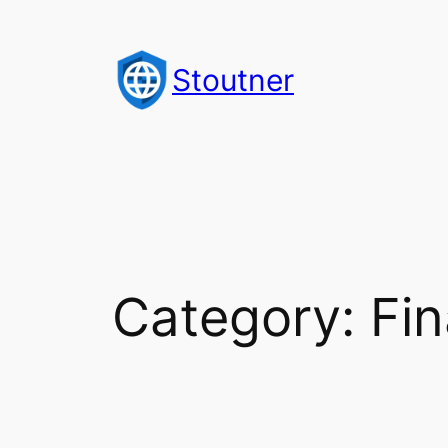
Skip
to
Stoutner
content
Category:
Fin