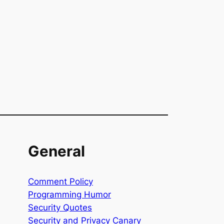
General
Comment Policy
Programming Humor
Security Quotes
Security and Privacy Canary