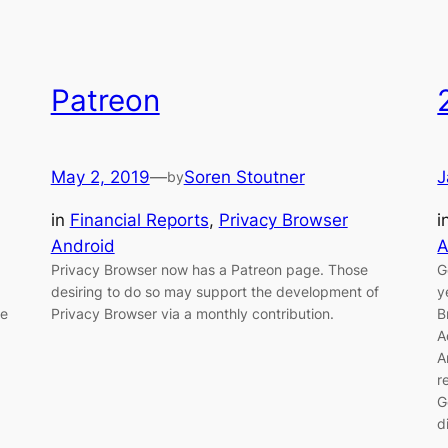
Patreon
May 2, 2019
—
Soren Stoutner
J
by
in
Financial Reports
, 
Privacy Browser
i
Android
A
Privacy Browser now has a Patreon page. Those
G
desiring to do so may support the development of
y
he
Privacy Browser via a monthly contribution.
B
A
A
r
G
d