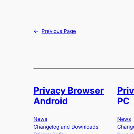
←
Previous Page
Privacy Browser
Pri
Android
PC
News
News
Changelog and Downloads
Chang