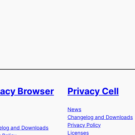
vacy Browser
Privacy Cell
News
Changelog and Downloads
Privacy Policy
elog and Downloads
Licenses