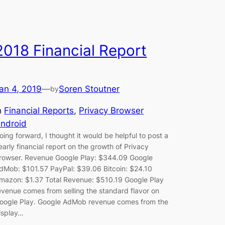
2018 Financial Report
an 4, 2019
—
Soren Stoutner
by
n
Financial Reports
, 
Privacy Browser
ndroid
oing forward, I thought it would be helpful to post a
early financial report on the growth of Privacy
rowser. Revenue Google Play: $344.09 Google
dMob: $101.57 PayPal: $39.06 Bitcoin: $24.10
mazon: $1.37 Total Revenue: $510.19 Google Play
evenue comes from selling the standard flavor on
oogle Play. Google AdMob revenue comes from the
isplay…