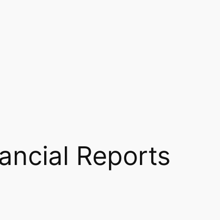
ancial Reports